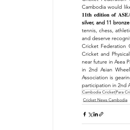
Cambodia would like
𝟏𝟏𝐭𝐡 𝐞𝐝𝐢𝐭𝐢𝐨𝐧 𝐨𝐟
silver, and 11 bronze
tennis, chess, athle
and deserve recogniti
Cricket Federation 
Cricket and Physica
near future in Asea 
in 2nd Asian Wheelc
Association is geari
participation in 2nd
Cambodia Cricket
Para Cr
Cricket News Cambodia