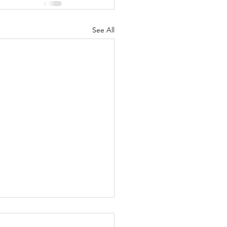
See All