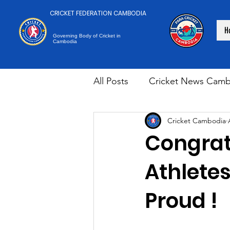
CRICKET FEDERATION CAMBODIA
H
Governing Body of Cricket in
Cambodia
All Posts
Cricket News Camb
Cricket Cambodia
Congrat
Athlete
Proud !