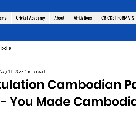
ome
Cricket Academy
About
Affiliations
CRICKET FORMATS
odia
Aug 11, 2022
1 min read
ulation Cambodian P
s- You Made Cambodi