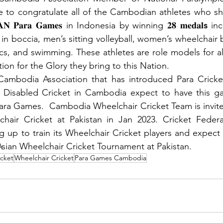
 to congratulate all of the Cambodian athletes who shi
 𝐀𝐒𝐄𝐀𝐍 𝐏𝐚𝐫𝐚 𝐆𝐚𝐦𝐞𝐬 in Indonesia by winning 𝟐𝟖 𝐦𝐞𝐝𝐚𝐥
s
 in
 in boccia, men’s sitting volleyball, women’s wheelchair b
tics, and swimming. These athletes are role models for a
on for the Glory they bring to this Nation. 
Cambodia Association that has introduced Para Cricket
l Disabled Cricket in Cambodia expect to have this ga
Para Games.  Cambodia Wheelchair Cricket Team is invited
hair Cricket at Pakistan in Jan 2023. Cricket Feder
ng up to train its Wheelchair Cricket players and expect
 Asian Wheelchair Cricket Tournament at Pakistan. 
icket
Wheelchair Cricket
Para Games Cambodia