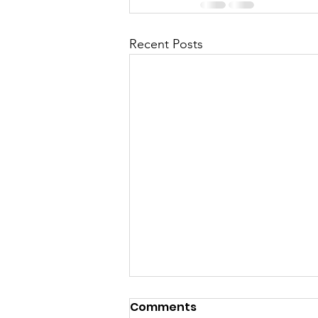
Recent Posts
Comments