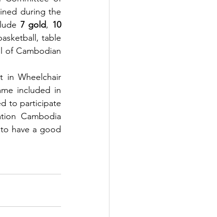
ned during the 
clude 
7 gold
, 
10 
asketball, table 
ll of Cambodian 
 in Wheelchair 
me included in 
 to participate 
ation Cambodia 
 to have a good 