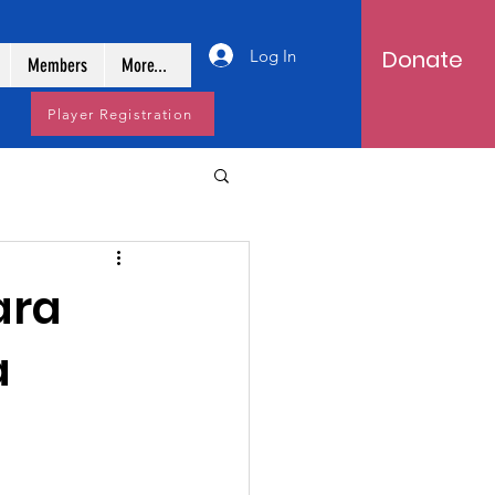
Donate
Log In
Members
More...
Player Registration
ara
a