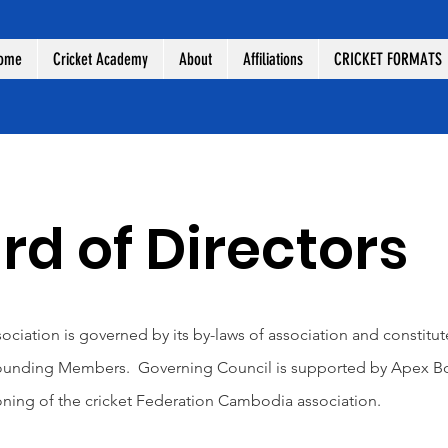
ome
Cricket Academy
About
Affiliations
CRICKET FORMATS
d of Directors
ciation is governed by its by-laws of association and constitu
Founding Members. Governing Council is supported by Apex Boar
ioning of the cricket Federation Cambodia association.