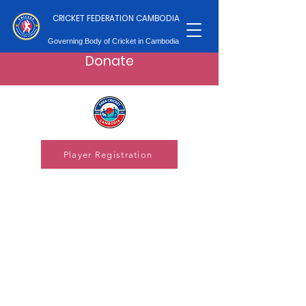
CRICKET FEDERATION CAMBODIA
Governing Body of Cricket in Cambodia
Donate
Player Registration