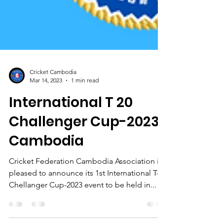
Cricket Cambodia
Mar 14, 2023
1 min read
International T 20
Challenger Cup-2023
Cambodia
Cricket Federation Cambodia Association is
pleased to announce its 1st International T-20
Chellanger Cup-2023 event to be held in...