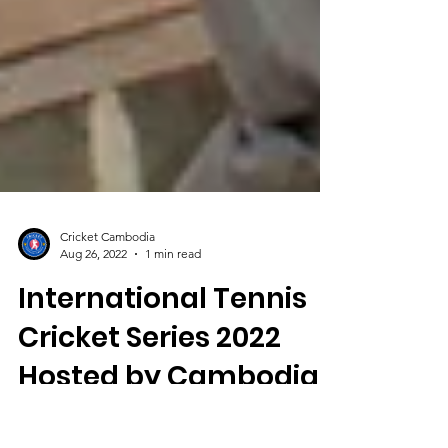
Cricket Cambodia
Aug 26, 2022
1 min read
International Tennis
Cricket Series 2022