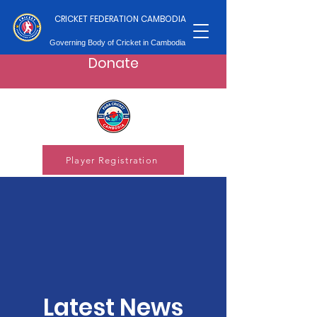
CRICKET FEDERATION CAMBODIA
Governing Body of Cricket in Cambodia
Donate
Player Registration
Latest News