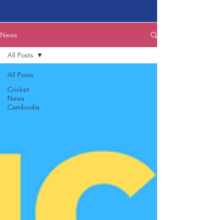
News
All Posts
All Posts
Cricket
News
Cambodia